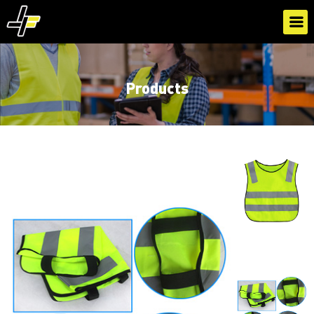
Products