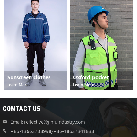
Oxford pocket
Reflective raincoat
Learn More +
Learn More +
CONTACT US
Email: reflective@jinfuindustry.com
+86-13663738998
/
+86-18637341838