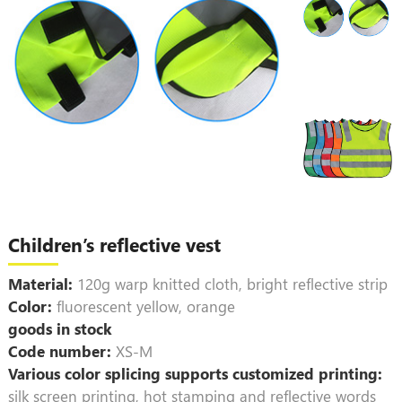
Children’s reflective vest
Material:
120g warp knitted cloth, bright reflective strip
Color:
fluorescent yellow, orange
goods in stock
Code number:
XS-M
Various color splicing supports customized printing:
silk screen printing, hot stamping and reflective words