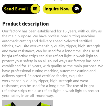
Send E-mail
Inquire Now
Product description
Our factory has been established for 15 years, with quality as
the main purpose. We have professional cutting machine,
automatic cutting and delivery speed. Selected certified
fabrics, exquisite workmanship, quality zipper, high strength
and wear resistance, can be used for a long time. The use of
bright reflective strips can also reflect light in weak light to
protect your safety in an all-round way.Our factory has been
established for 15 years, with quality as the main purpose. We
have professional cutting machine, automatic cutting and
delivery speed. Selected certified fabrics, exquisite
workmanship, quality zipper, high strength and wear
resistance, can be used for a long time. The use of bright
reflective strips can also reflect light in weak light to protect
your safety in an all-round way.