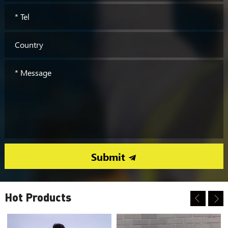
Submit
Hot Products