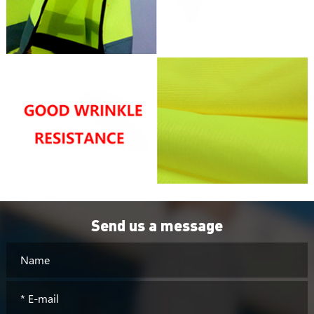
Send us a message